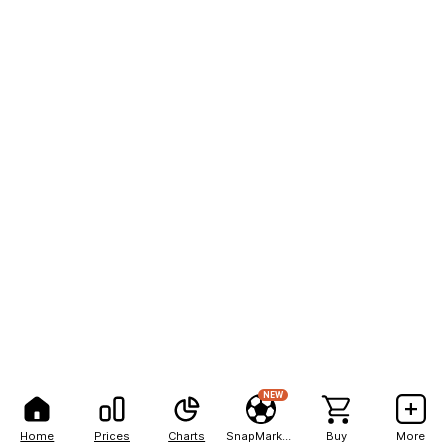
NEW
Home
Prices
Charts
SnapMarkets
Buy
More