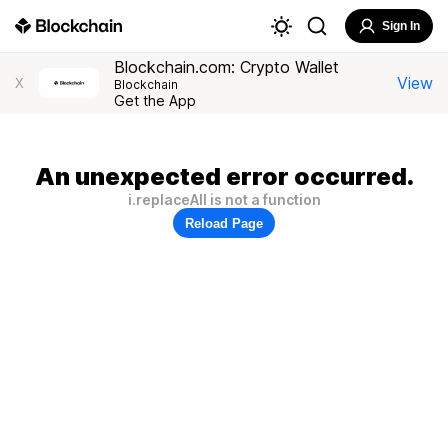
Sign In
Blockchain.com: Crypto Wallet
View
X
Blockchain
Get the App
An unexpected error occurred.
i.replaceAll is not a function
Reload Page