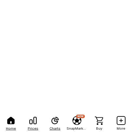
NEW
Home
Prices
Charts
SnapMarkets
Buy
More