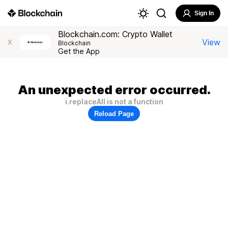
Sign In
Blockchain.com: Crypto Wallet
View
X
Blockchain
Get the App
An unexpected error occurred.
i.replaceAll is not a function
Reload Page