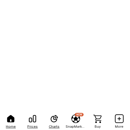
NEW
Home
Prices
Charts
SnapMarkets
Buy
More