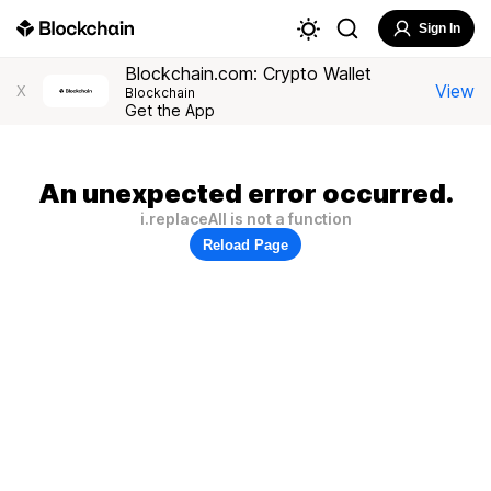
Sign In
Blockchain.com: Crypto Wallet
View
X
Blockchain
Get the App
An unexpected error occurred.
i.replaceAll is not a function
Reload Page