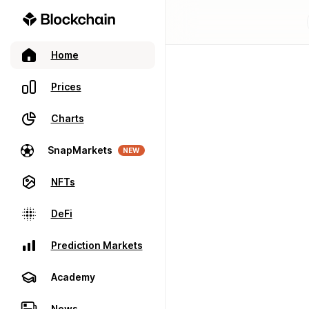
Home
Prices
Charts
SnapMarkets
NEW
NFTs
DeFi
Prediction Markets
Academy
News