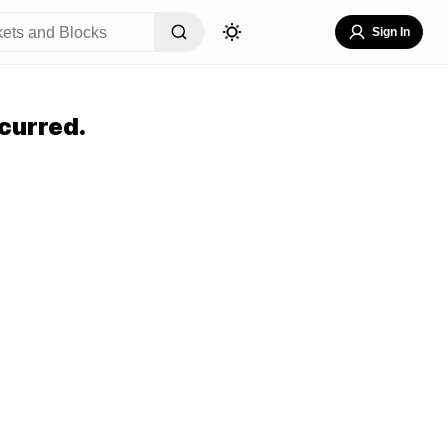
Sign In
curred.