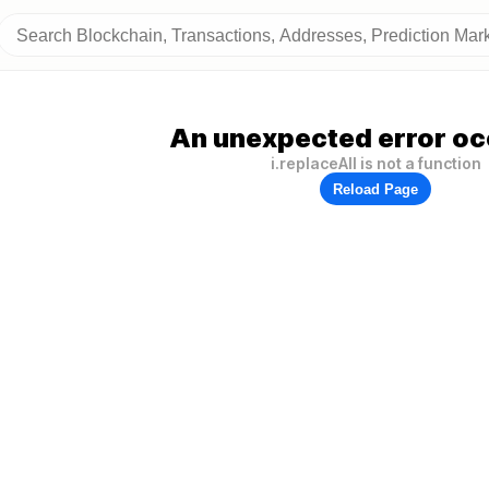
An unexpected error oc
i.replaceAll is not a function
Reload Page