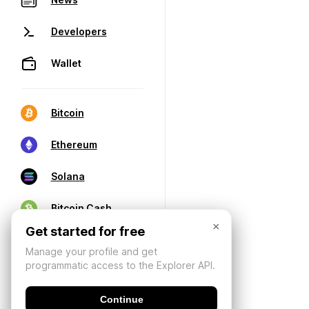
Developers
Wallet
Bitcoin
Ethereum
Solana
Bitcoin Cash
×
Get started for free
Manage your profile and get
programmatic access to the Explorer API.
Continue