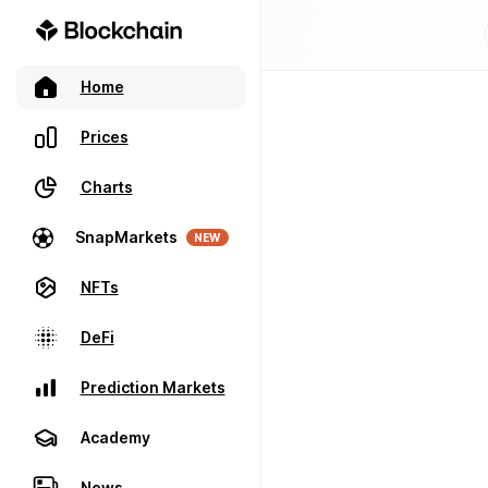
Home
Prices
Charts
SnapMarkets
NEW
NFTs
DeFi
Prediction Markets
Academy
News