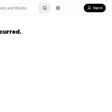
Sign In
curred.