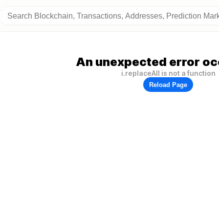
An unexpected error oc
i.replaceAll is not a function
Reload Page