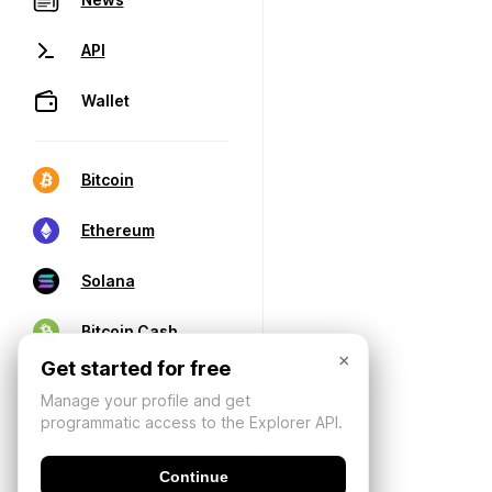
API
Wallet
Bitcoin
Ethereum
Solana
Bitcoin Cash
×
Get started for free
Manage your profile and get
programmatic access to the Explorer API.
Continue