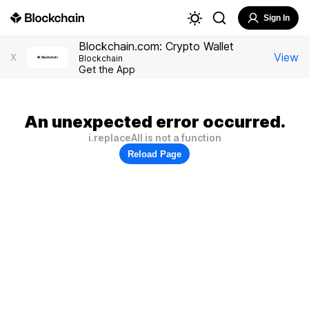
Sign In
Blockchain.com: Crypto Wallet
View
X
Blockchain
Get the App
An unexpected error occurred.
i.replaceAll is not a function
Reload Page