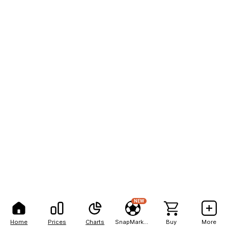
NEW
Home
Prices
Charts
SnapMarkets
Buy
More