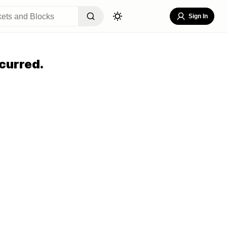
Sign In
curred.