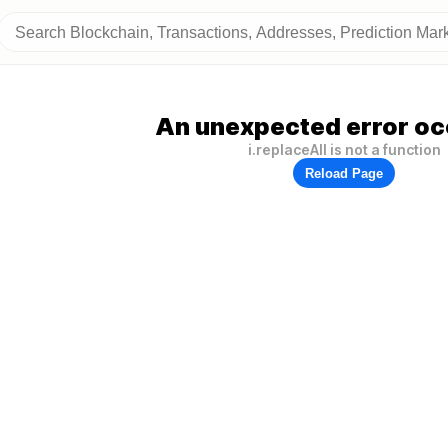
An unexpected error oc
i.replaceAll is not a function
Reload Page