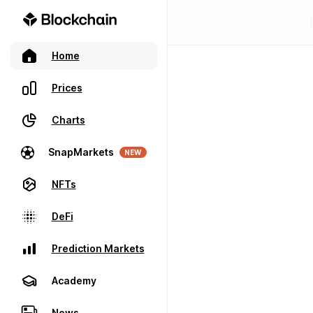
Home
Prices
Charts
SnapMarkets
NEW
NFTs
DeFi
Prediction Markets
Academy
News