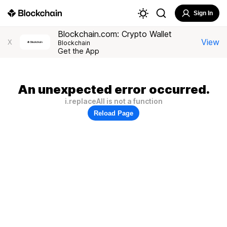
Sign In
Blockchain.com: Crypto Wallet
View
X
Blockchain
Get the App
An unexpected error occurred.
i.replaceAll is not a function
Reload Page