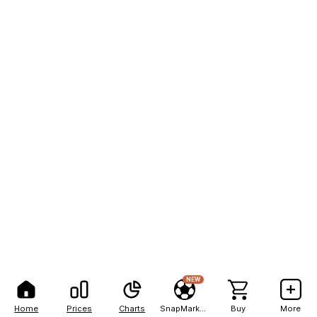
NEW
Home
Prices
Charts
SnapMarkets
Buy
More