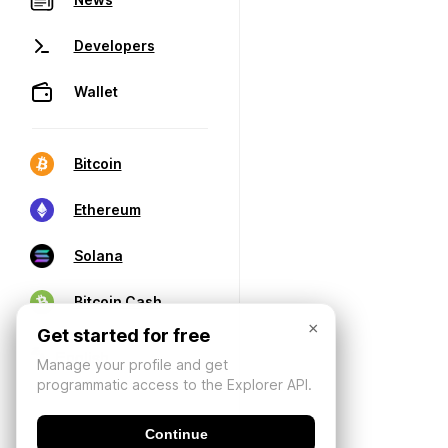
Developers
Wallet
Bitcoin
Ethereum
Solana
Bitcoin Cash
×
Get started for free
Manage your profile and get
programmatic access to the Explorer API.
Continue