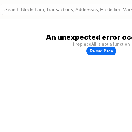
An unexpected error oc
i.replaceAll is not a function
Reload Page