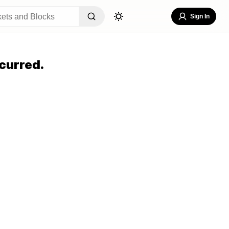
Sign In
curred.