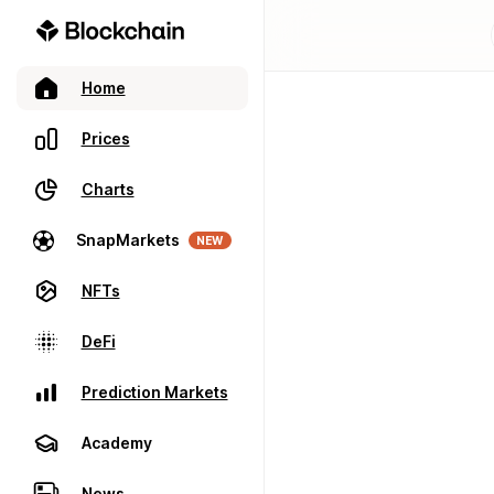
Home
Prices
Charts
SnapMarkets
NEW
NFTs
DeFi
Prediction Markets
Academy
News