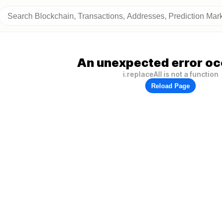
An unexpected error oc
i.replaceAll is not a function
Reload Page