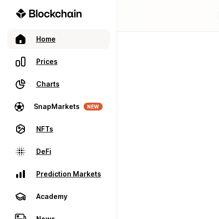
Home
Prices
Charts
SnapMarkets
NEW
NFTs
DeFi
Prediction Markets
Academy
News