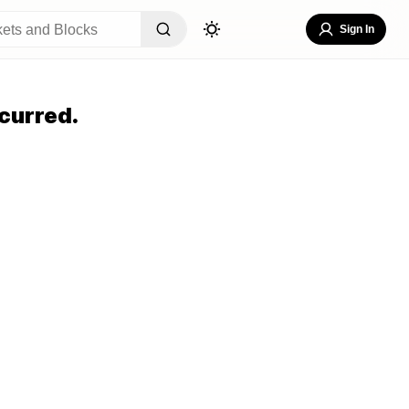
Sign In
curred.