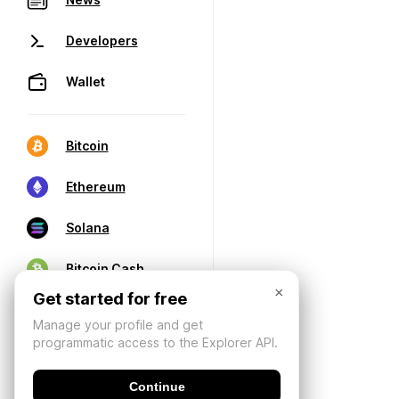
Developers
Wallet
Bitcoin
Ethereum
Solana
Bitcoin Cash
×
Get started for free
Manage your profile and get
programmatic access to the Explorer API.
Continue