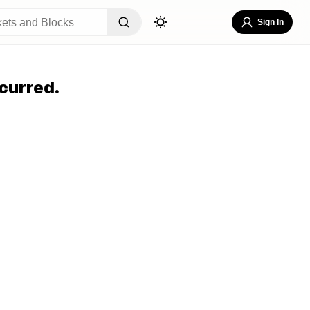
Sign In
curred.