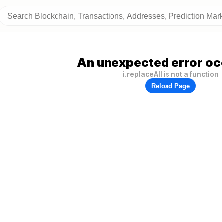
An unexpected error oc
i.replaceAll is not a function
Reload Page