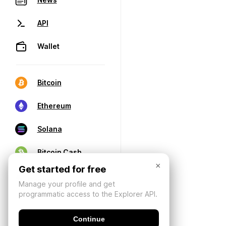
API
Wallet
Bitcoin
Ethereum
Solana
Bitcoin Cash
×
Get started for free
Manage your profile and get
programmatic access to the Explorer API.
Continue