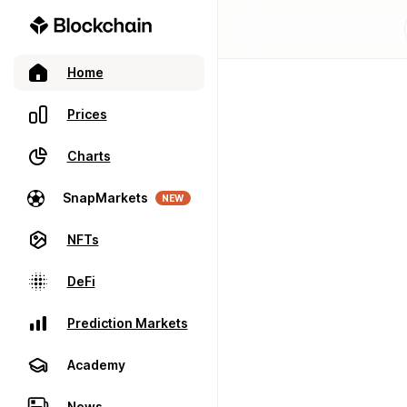
Home
Prices
Charts
SnapMarkets
NEW
NFTs
DeFi
Prediction Markets
Academy
News