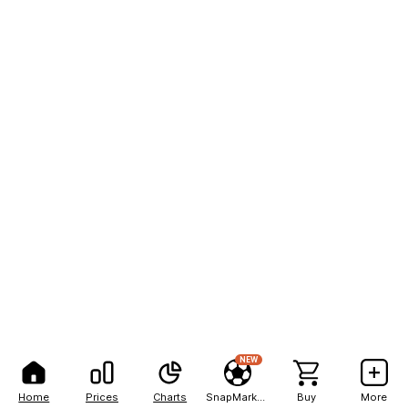
NEW
Home
Prices
Charts
SnapMarkets
Buy
More