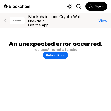
Sign In
Blockchain.com: Crypto Wallet
View
X
Blockchain
Get the App
An unexpected error occurred.
i.replaceAll is not a function
Reload Page