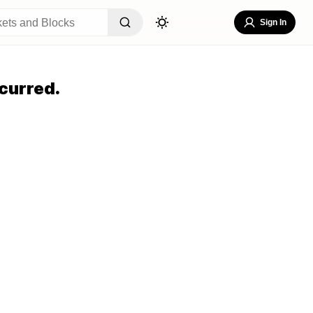
Sign In
curred.