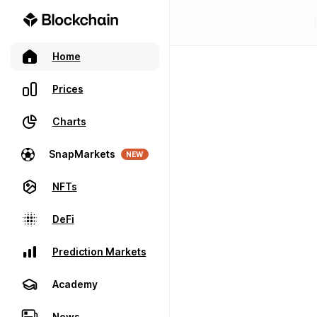
Home
Prices
Charts
SnapMarkets
NEW
NFTs
DeFi
Prediction Markets
Academy
News