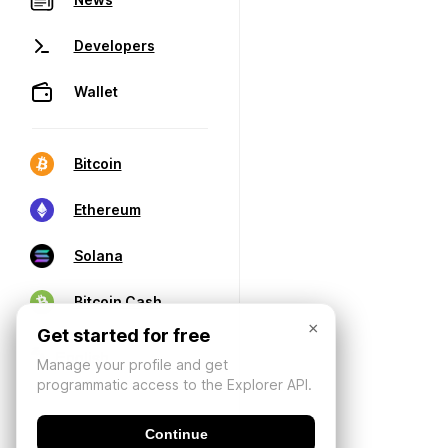
Developers
Wallet
Bitcoin
Ethereum
Solana
Bitcoin Cash
×
Get started for free
Manage your profile and get
programmatic access to the Explorer API.
Continue