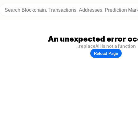
An unexpected error oc
i.replaceAll is not a function
Reload Page