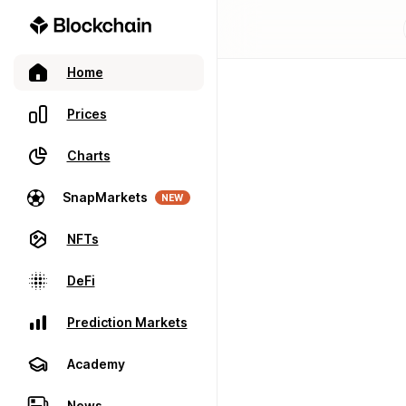
Home
Prices
Charts
SnapMarkets
NEW
NFTs
DeFi
Prediction Markets
Academy
News