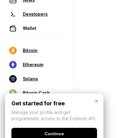
Developers
Wallet
Bitcoin
Ethereum
Solana
Bitcoin Cash
×
Get started for free
Manage your profile and get
programmatic access to the Explorer API.
Continue