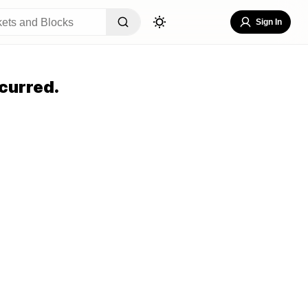
Sign In
curred.