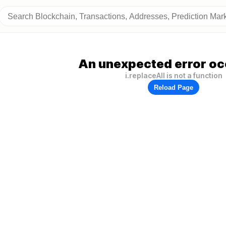
An unexpected error oc
i.replaceAll is not a function
Reload Page