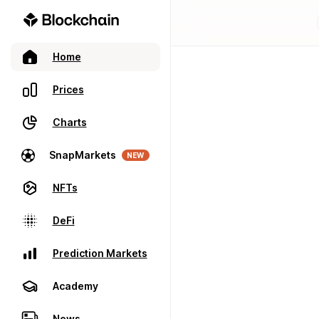
Home
Prices
Charts
SnapMarkets
NEW
NFTs
DeFi
Prediction Markets
Academy
News