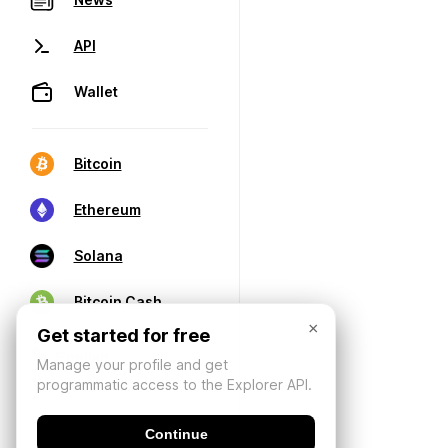
API
Wallet
Bitcoin
Ethereum
Solana
Bitcoin Cash
×
Get started for free
Manage your profile and get
programmatic access to the Explorer API.
Continue