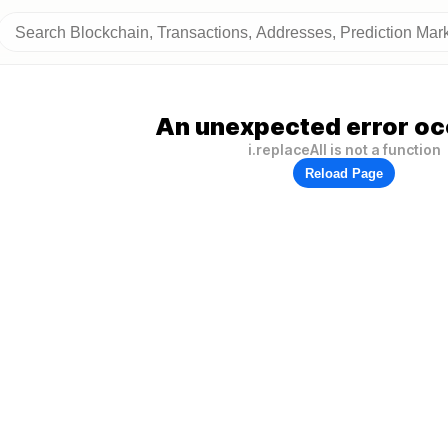
An unexpected error oc
i.replaceAll is not a function
Reload Page