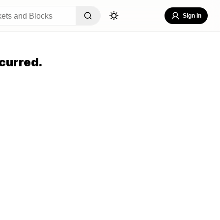
Sign In
curred.