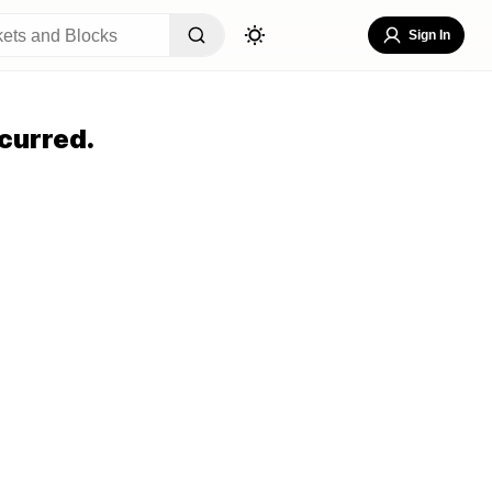
Sign In
curred.