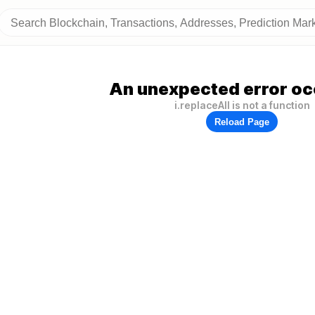
An unexpected error oc
i.replaceAll is not a function
Reload Page