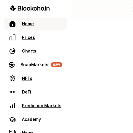
Home
Prices
Charts
SnapMarkets
NEW
NFTs
DeFi
Prediction Markets
Academy
News