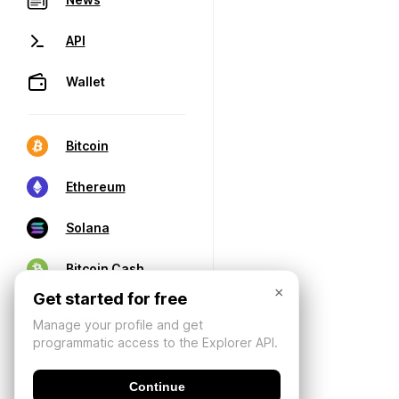
API
Wallet
Bitcoin
Ethereum
Solana
Bitcoin Cash
×
Get started for free
Manage your profile and get
programmatic access to the Explorer API.
Continue