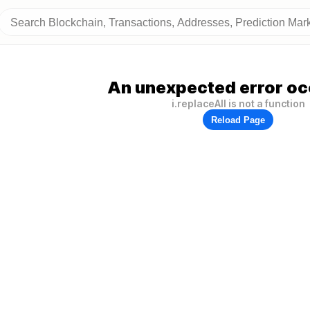
An unexpected error oc
i.replaceAll is not a function
Reload Page