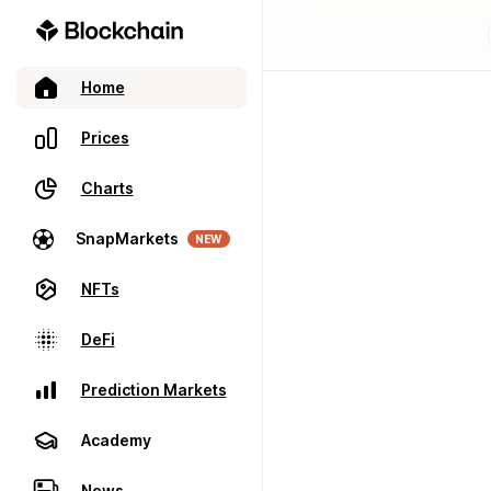
Home
Prices
Charts
SnapMarkets
NEW
NFTs
DeFi
Prediction Markets
Academy
News