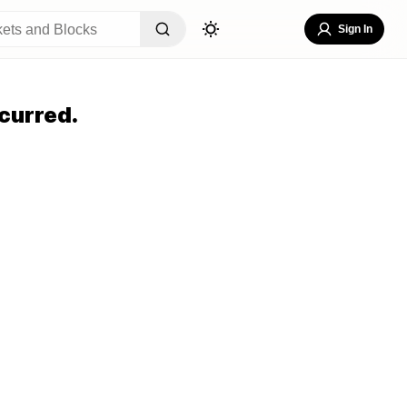
Sign In
curred.