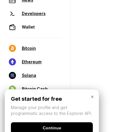
Developers
Wallet
Bitcoin
Ethereum
Solana
Bitcoin Cash
×
Get started for free
Manage your profile and get
programmatic access to the Explorer API.
Continue