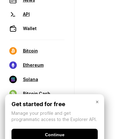
API
Wallet
Bitcoin
Ethereum
Solana
Bitcoin Cash
×
Get started for free
Manage your profile and get
programmatic access to the Explorer API.
Continue