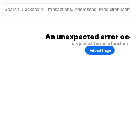
An unexpected error oc
i.replaceAll is not a function
Reload Page