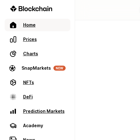
Home
Prices
Charts
SnapMarkets
NEW
NFTs
DeFi
Prediction Markets
Academy
News