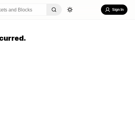
Sign In
curred.