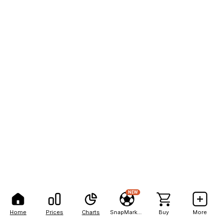
NEW
Home
Prices
Charts
SnapMarkets
Buy
More