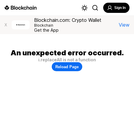
Sign In
Blockchain.com: Crypto Wallet
View
X
Blockchain
Get the App
An unexpected error occurred.
i.replaceAll is not a function
Reload Page