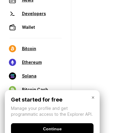
Developers
Wallet
Bitcoin
Ethereum
Solana
Bitcoin Cash
×
Get started for free
Manage your profile and get
programmatic access to the Explorer API.
Continue