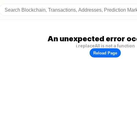
An unexpected error oc
i.replaceAll is not a function
Reload Page