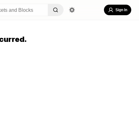
Sign In
curred.