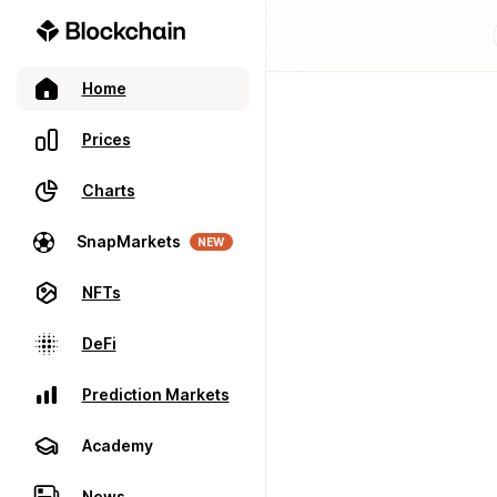
Home
Prices
Charts
SnapMarkets
NEW
NFTs
DeFi
Prediction Markets
Academy
News