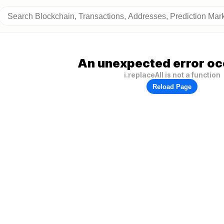
An unexpected error oc
i.replaceAll is not a function
Reload Page