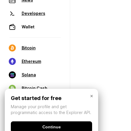
Developers
Wallet
Bitcoin
Ethereum
Solana
Bitcoin Cash
×
Get started for free
Manage your profile and get
programmatic access to the Explorer API.
Continue