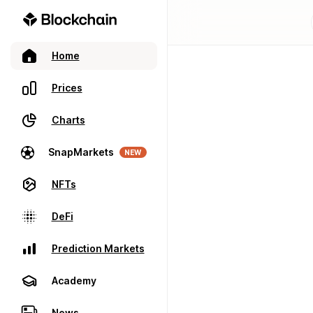
Home
Prices
Charts
SnapMarkets
NEW
NFTs
DeFi
Prediction Markets
Academy
News