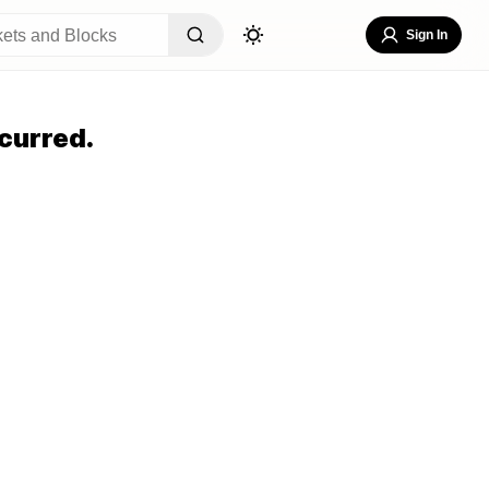
Sign In
curred.