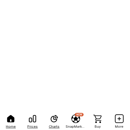
NEW
Home
Prices
Charts
SnapMarkets
Buy
More