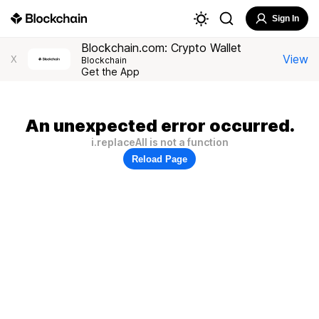
Sign In
Blockchain.com: Crypto Wallet
View
X
Blockchain
Get the App
An unexpected error occurred.
i.replaceAll is not a function
Reload Page