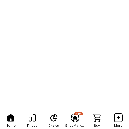
NEW
Home
Prices
Charts
SnapMarkets
Buy
More