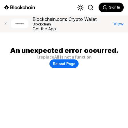
Sign In
Blockchain.com: Crypto Wallet
View
X
Blockchain
Get the App
An unexpected error occurred.
i.replaceAll is not a function
Reload Page