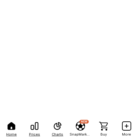
NEW
Home
Prices
Charts
SnapMarkets
Buy
More