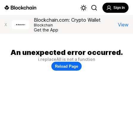
Sign In
Blockchain.com: Crypto Wallet
View
X
Blockchain
Get the App
An unexpected error occurred.
i.replaceAll is not a function
Reload Page