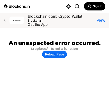
Sign In
Blockchain.com: Crypto Wallet
View
X
Blockchain
Get the App
An unexpected error occurred.
i.replaceAll is not a function
Reload Page