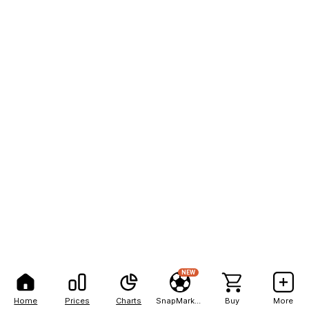
NEW
Home
Prices
Charts
SnapMarkets
Buy
More