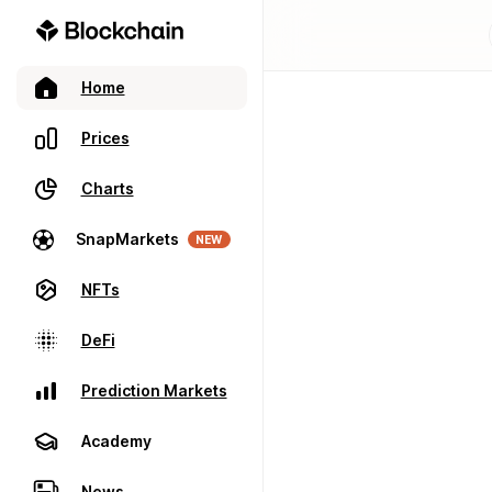
Home
Prices
Charts
SnapMarkets
NEW
NFTs
DeFi
Prediction Markets
Academy
News