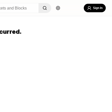
Sign In
curred.