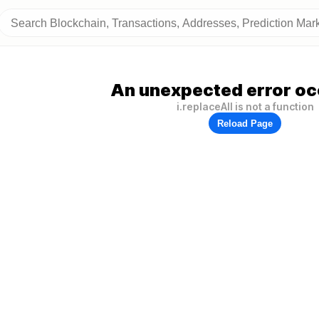
An unexpected error oc
i.replaceAll is not a function
Reload Page