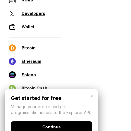
Developers
Wallet
Bitcoin
Ethereum
Solana
Bitcoin Cash
×
Get started for free
Manage your profile and get
programmatic access to the Explorer API.
Continue