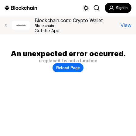
Sign In
Blockchain.com: Crypto Wallet
View
X
Blockchain
Get the App
An unexpected error occurred.
i.replaceAll is not a function
Reload Page