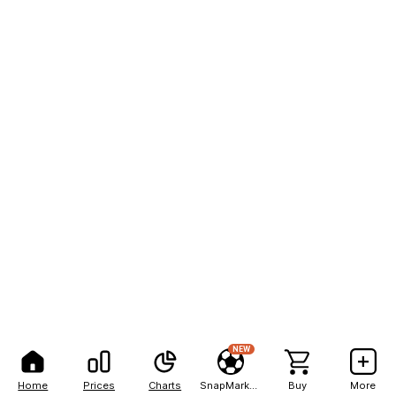
NEW
Home
Prices
Charts
SnapMarkets
Buy
More