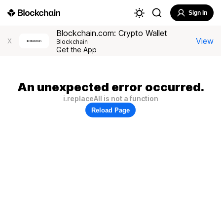
Sign In
Blockchain.com: Crypto Wallet
View
X
Blockchain
Get the App
An unexpected error occurred.
i.replaceAll is not a function
Reload Page