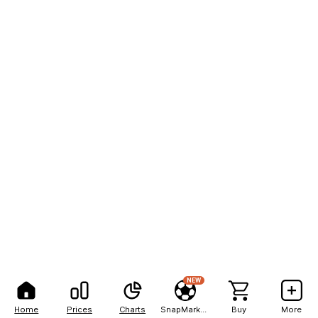
NEW
Home
Prices
Charts
SnapMarkets
Buy
More