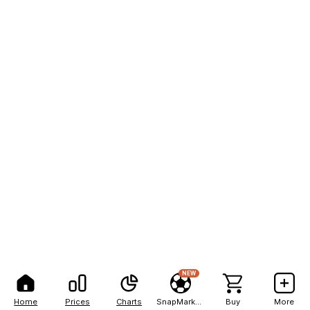
NEW
Home
Prices
Charts
SnapMarkets
Buy
More