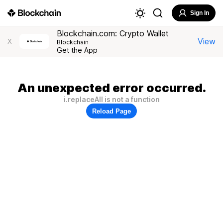
Sign In
Blockchain.com: Crypto Wallet
View
X
Blockchain
Get the App
An unexpected error occurred.
i.replaceAll is not a function
Reload Page