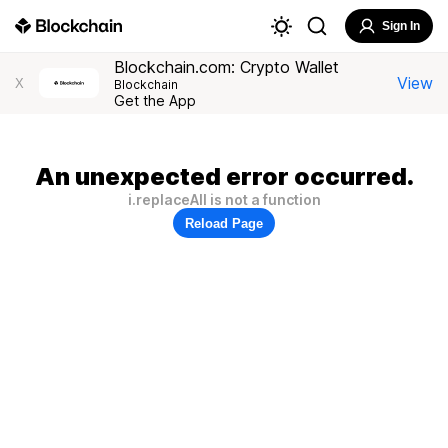
Sign In
Blockchain.com: Crypto Wallet
View
X
Blockchain
Get the App
An unexpected error occurred.
i.replaceAll is not a function
Reload Page