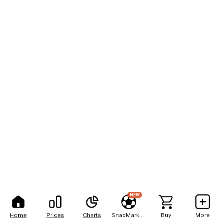
NEW
Home
Prices
Charts
SnapMarkets
Buy
More