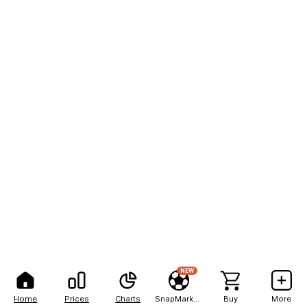
NEW
Home
Prices
Charts
SnapMarkets
Buy
More