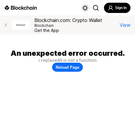
Sign In
Blockchain.com: Crypto Wallet
View
X
Blockchain
Get the App
An unexpected error occurred.
i.replaceAll is not a function
Reload Page