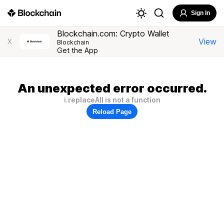
Sign In
Blockchain.com: Crypto Wallet
View
X
Blockchain
Get the App
An unexpected error occurred.
i.replaceAll is not a function
Reload Page