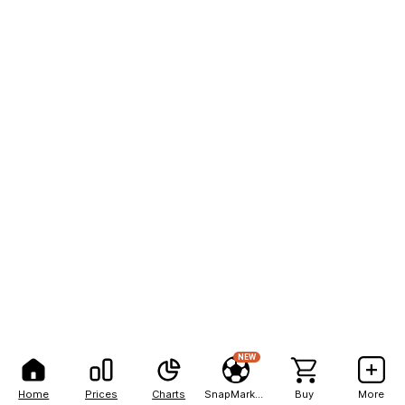
NEW
Home
Prices
Charts
SnapMarkets
Buy
More