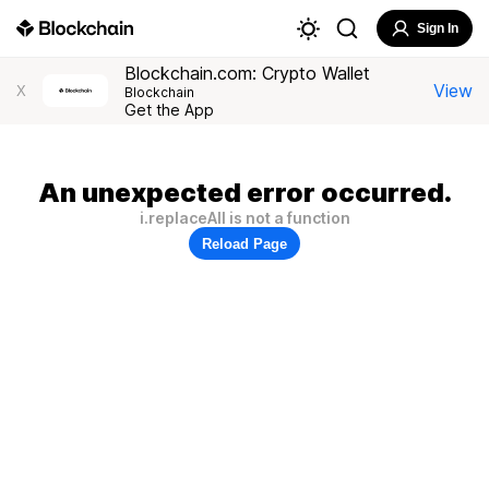
Sign In
Blockchain.com: Crypto Wallet
View
X
Blockchain
Get the App
An unexpected error occurred.
i.replaceAll is not a function
Reload Page