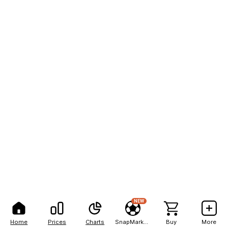
NEW
Home
Prices
Charts
SnapMarkets
Buy
More