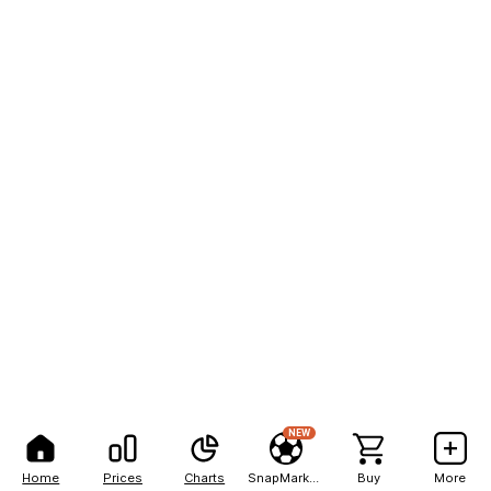
NEW
Home
Prices
Charts
SnapMarkets
Buy
More