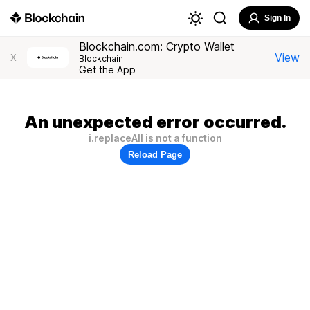
Sign In
Blockchain.com: Crypto Wallet
View
X
Blockchain
Get the App
An unexpected error occurred.
i.replaceAll is not a function
Reload Page