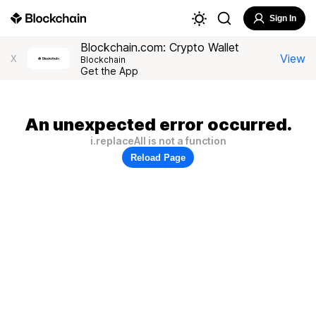
Sign In
Blockchain.com: Crypto Wallet
View
X
Blockchain
Get the App
An unexpected error occurred.
i.replaceAll is not a function
Reload Page