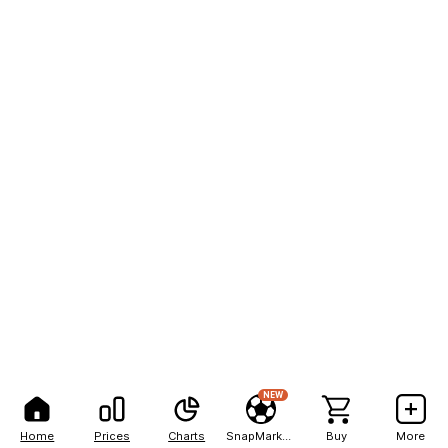
NEW
Home
Prices
Charts
SnapMarkets
Buy
More