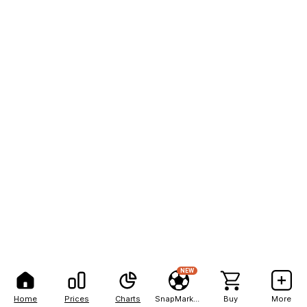
NEW
Home
Prices
Charts
SnapMarkets
Buy
More