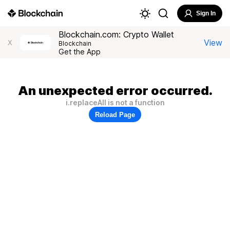
Sign In
Blockchain.com: Crypto Wallet
View
X
Blockchain
Get the App
An unexpected error occurred.
i.replaceAll is not a function
Reload Page