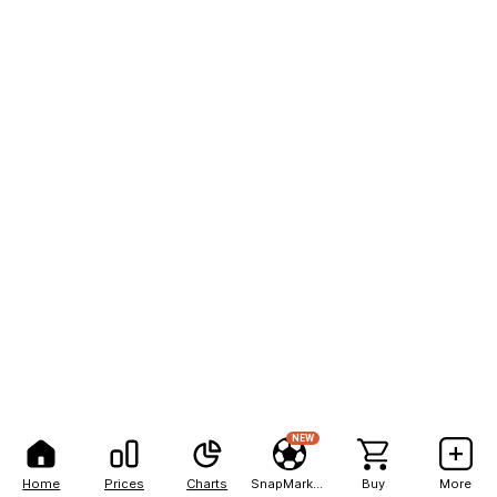
NEW
Home
Prices
Charts
SnapMarkets
Buy
More