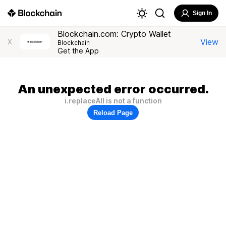
Sign In
Blockchain.com: Crypto Wallet
View
X
Blockchain
Get the App
An unexpected error occurred.
i.replaceAll is not a function
Reload Page