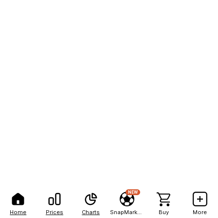
NEW
Home
Prices
Charts
SnapMarkets
Buy
More