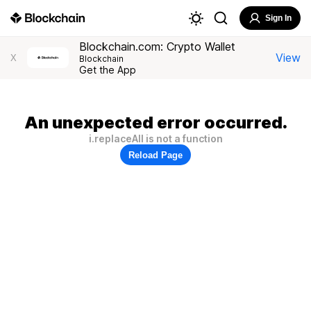
Sign In
Blockchain.com: Crypto Wallet
View
X
Blockchain
Get the App
An unexpected error occurred.
i.replaceAll is not a function
Reload Page