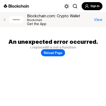
Sign In
Blockchain.com: Crypto Wallet
View
X
Blockchain
Get the App
An unexpected error occurred.
i.replaceAll is not a function
Reload Page