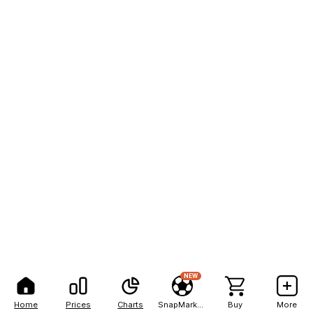
NEW
Home
Prices
Charts
SnapMarkets
Buy
More