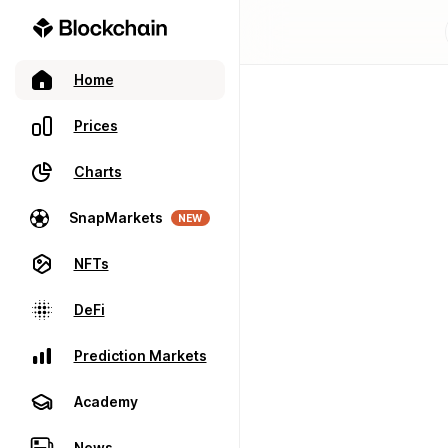
Home
Prices
Charts
SnapMarkets
NEW
NFTs
DeFi
Prediction Markets
Academy
News