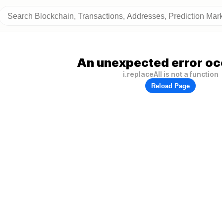
An unexpected error oc
i.replaceAll is not a function
Reload Page