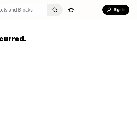
Sign In
curred.