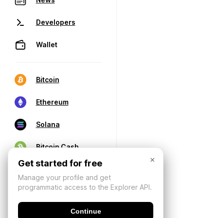
Developers
Wallet
Bitcoin
Ethereum
Solana
Bitcoin Cash
×
Get started for free
Manage your profile and get
programmatic access to the Explorer API.
Continue