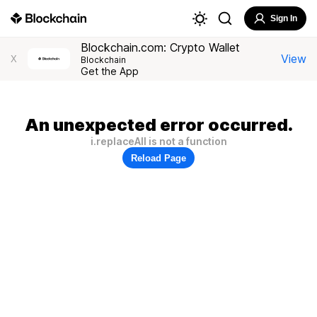
Sign In
Blockchain.com: Crypto Wallet
View
X
Blockchain
Get the App
An unexpected error occurred.
i.replaceAll is not a function
Reload Page