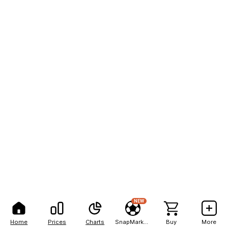
NEW
Home
Prices
Charts
SnapMarkets
Buy
More