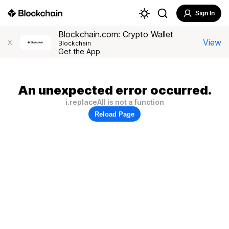
Sign In
Blockchain.com: Crypto Wallet
View
X
Blockchain
Get the App
An unexpected error occurred.
i.replaceAll is not a function
Reload Page