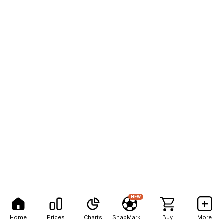
NEW
Home
Prices
Charts
SnapMarkets
Buy
More