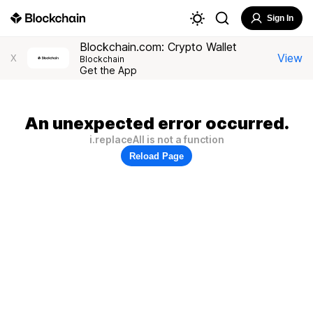
Sign In
Blockchain.com: Crypto Wallet
View
X
Blockchain
Get the App
An unexpected error occurred.
i.replaceAll is not a function
Reload Page