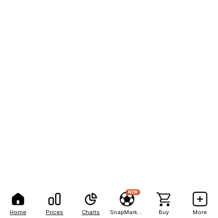
NEW
Home
Prices
Charts
SnapMarkets
Buy
More