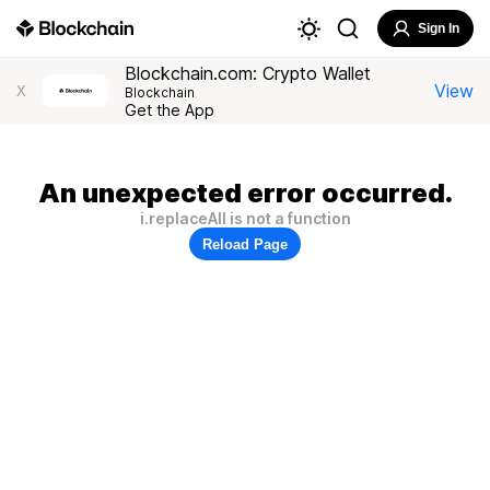
Sign In
Blockchain.com: Crypto Wallet
View
X
Blockchain
Get the App
An unexpected error occurred.
i.replaceAll is not a function
Reload Page