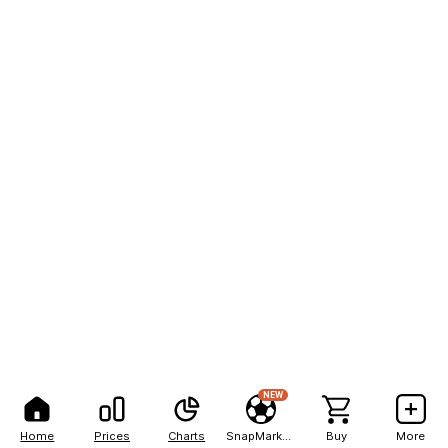
NEW
Home
Prices
Charts
SnapMarkets
Buy
More