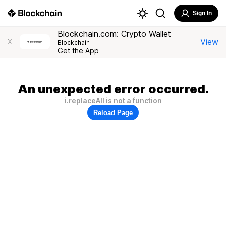
Sign In
Blockchain.com: Crypto Wallet
View
X
Blockchain
Get the App
An unexpected error occurred.
i.replaceAll is not a function
Reload Page