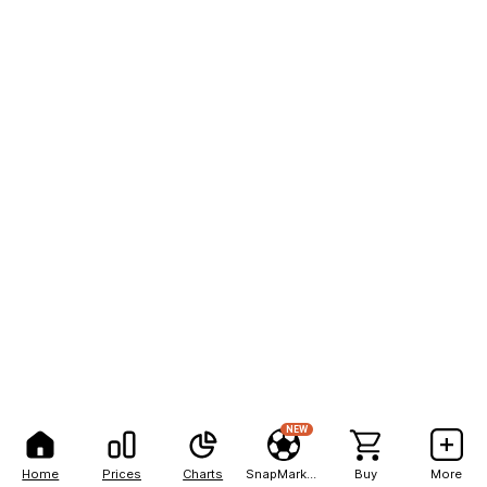
NEW
Home
Prices
Charts
SnapMarkets
Buy
More