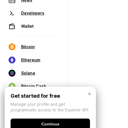
Developers
Wallet
Bitcoin
Ethereum
Solana
Bitcoin Cash
×
Get started for free
Manage your profile and get
programmatic access to the Explorer API.
Continue