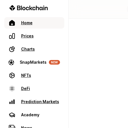
Home
Prices
Charts
SnapMarkets
NEW
NFTs
DeFi
Prediction Markets
Academy
News