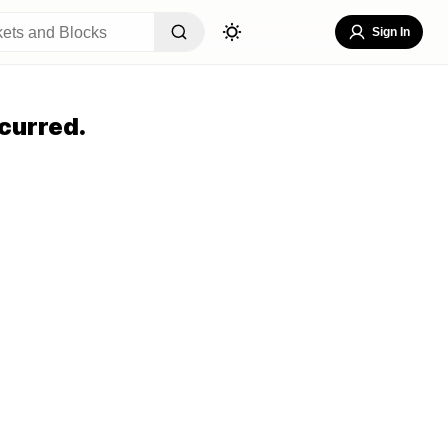
Sign In
curred.