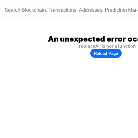
An unexpected error oc
i.replaceAll is not a function
Reload Page