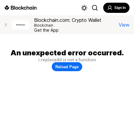
Sign In
Blockchain.com: Crypto Wallet
View
X
Blockchain
Get the App
An unexpected error occurred.
i.replaceAll is not a function
Reload Page