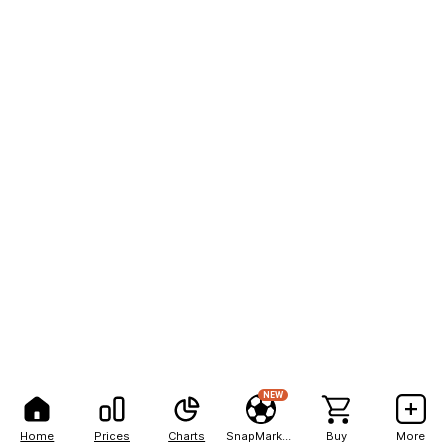
NEW
Home
Prices
Charts
SnapMarkets
Buy
More