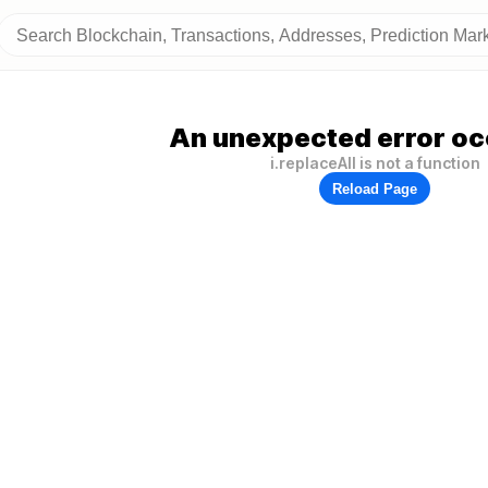
An unexpected error oc
i.replaceAll is not a function
Reload Page