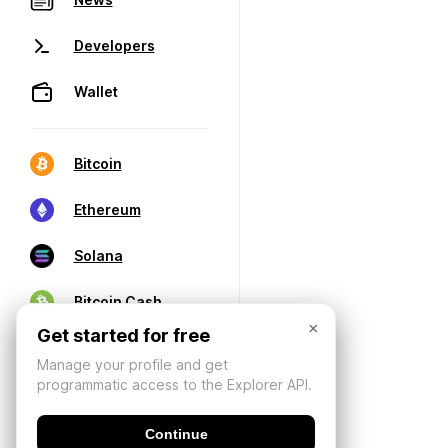
Developers
Wallet
Bitcoin
Ethereum
Solana
Bitcoin Cash
×
Get started for free
Manage your profile and get
programmatic access to the Explorer API.
Continue