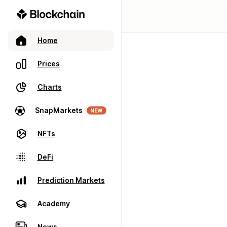
Home
Prices
Charts
SnapMarkets
NEW
NFTs
DeFi
Prediction Markets
Academy
News