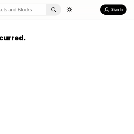
Sign In
curred.