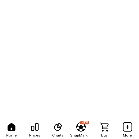
NEW
Home
Prices
Charts
SnapMarkets
Buy
More