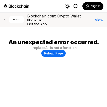
Sign In
Blockchain.com: Crypto Wallet
View
X
Blockchain
Get the App
An unexpected error occurred.
i.replaceAll is not a function
Reload Page