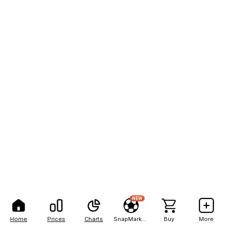
NEW
Home
Prices
Charts
SnapMarkets
Buy
More