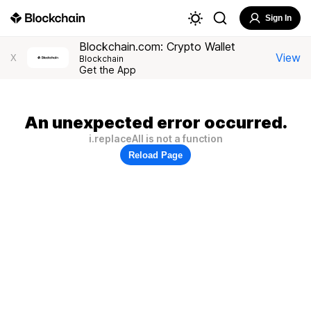
Sign In
Blockchain.com: Crypto Wallet
View
X
Blockchain
Get the App
An unexpected error occurred.
i.replaceAll is not a function
Reload Page